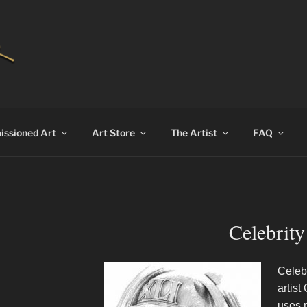
AN BEKKER
ssioned Art
Art Store
The Artist
FAQ
Celebrity
Celebr
artist
uses p