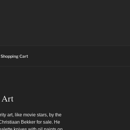
Shopping Cart
 Art
ity art, like movie stars, by the
 Christiaan Bekker for sale. He
alette knives with oil paints on