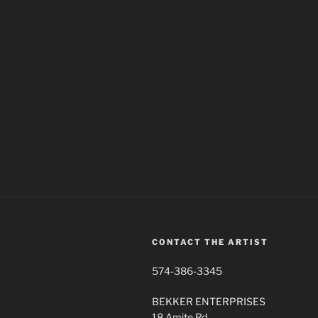
CONTACT THE ARTIST
574-386-3345
BEKKER ENTERPRISES
18 Amite Rd.