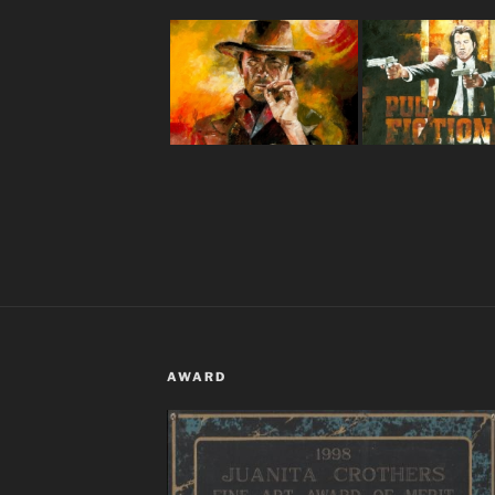
AWARD