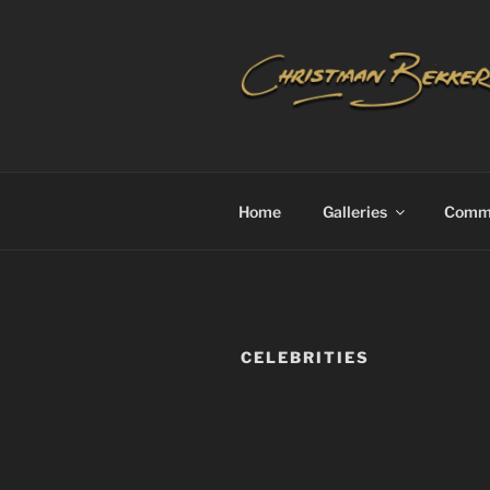
Skip
to
content
CHRISTIA
Home
Galleries
Commi
CELEBRITIES