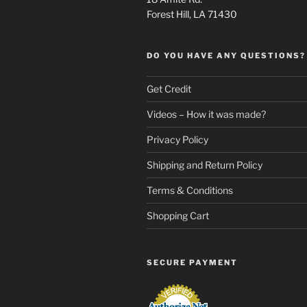
Forest Hill, LA 71430
DO YOU HAVE ANY QUESTIONS?
Get Credit
Videos – How it was made?
Privacy Policy
Shipping and Return Policy
Terms & Conditions
Shopping Cart
SECURE PAYMENT