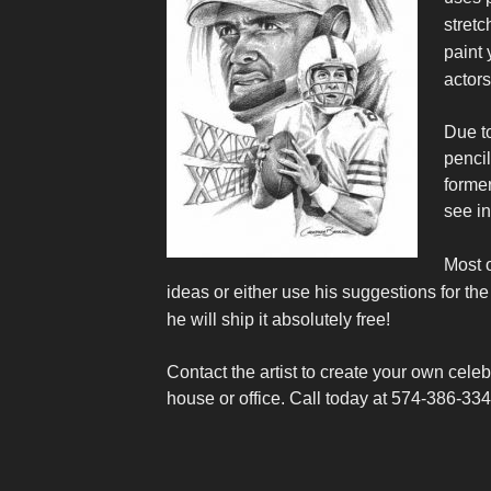
stretc
paint 
actors
Due to
pencil
former
see in
Most o
ideas or either use his suggestions for the 
he will ship it absolutely free!
Contact the artist to create your own celeb
house or office.
Call today at 574-386-33