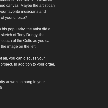
hed canvas. Maybe the artist can
your favorite musicians and
 of your choice?
 his popularity, the artist did a
 sketch of Tony Dungy, the
 coach of the Colts as you can
 the image on the left..
f all, you can discuss your
project. In addition to your order,
rity artwork to
hang in your
45