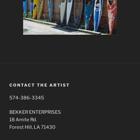
CONTACT THE ARTIST
574-386-3345
BEKKER ENTERPRISES
18 Amite Rd.
Forest Hill, LA 71430