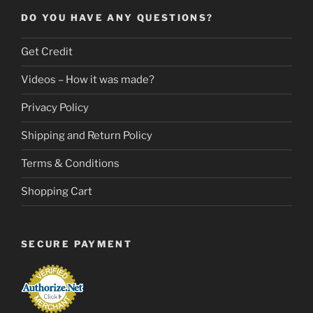
DO YOU HAVE ANY QUESTIONS?
Get Credit
Videos – How it was made?
Privacy Policy
Shipping and Return Policy
Terms & Conditions
Shopping Cart
SECURE PAYMENT