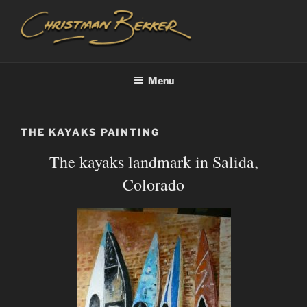
Skip
to
content
CHRISTIAAN BEKKER
Menu
THE KAYAKS PAINTING
The kayaks landmark in Salida,
Colorado