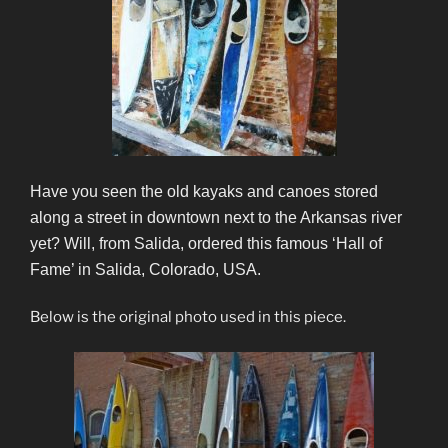
Have you seen the old kayaks and canoes stored
along a street in downtown next to the Arkansas river
yet? Will, from Salida, ordered this famous ‘Hall of
Fame’ in Salida, Colorado, USA.
Below is the original photo used in this piece.