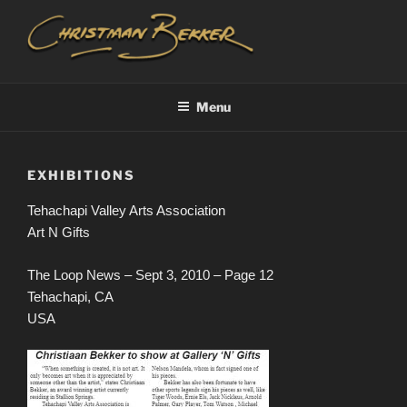
Skip
to
content
CHRISTIAAN BEKKER
Menu
EXHIBITIONS
Tehachapi Valley Arts Association
Art N Gifts
The Loop News – Sept 3, 2010 – Page 12
Tehachapi, CA
USA