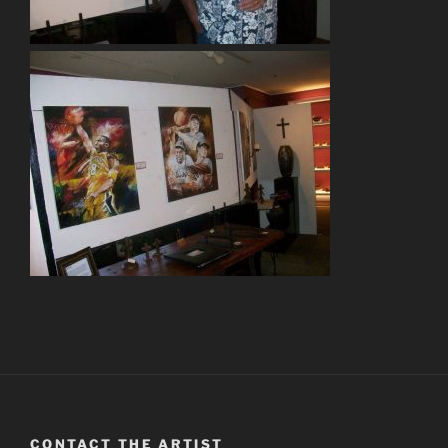
CONTACT THE ARTIST