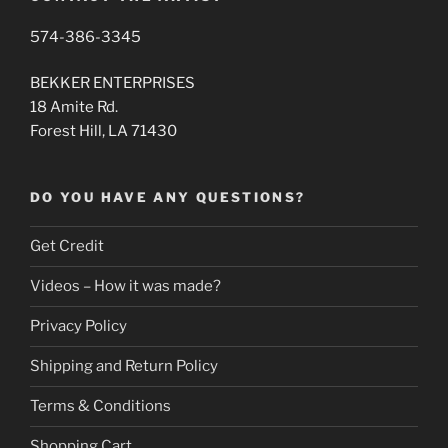
574-386-3345
BEKKER ENTERPRISES
18 Amite Rd.
Forest Hill, LA 71430
DO YOU HAVE ANY QUESTIONS?
Get Credit
Videos – How it was made?
Privacy Policy
Shipping and Return Policy
Terms & Conditions
Shopping Cart