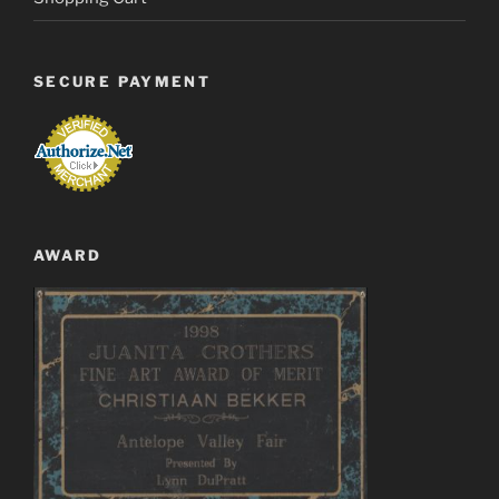
SECURE PAYMENT
AWARD