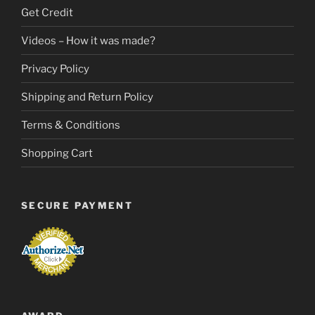
Get Credit
Videos – How it was made?
Privacy Policy
Shipping and Return Policy
Terms & Conditions
Shopping Cart
SECURE PAYMENT