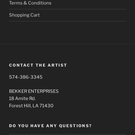
page
Terms & Conditions
Shopping Cart
CONTACT THE ARTIST
574-386-3345
BEKKER ENTERPRISES
18 Amite Rd.
Forest Hill, LA 71430
DO YOU HAVE ANY QUESTIONS?