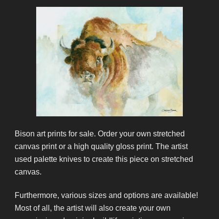
Bison art prints for sale. Order your own stretched
canvas print or a high quality gloss print. The artist
used palette knives to create this piece on stretched
canvas.
Furthermore, various sizes and options are available!
Most of all, the artist will also create your own