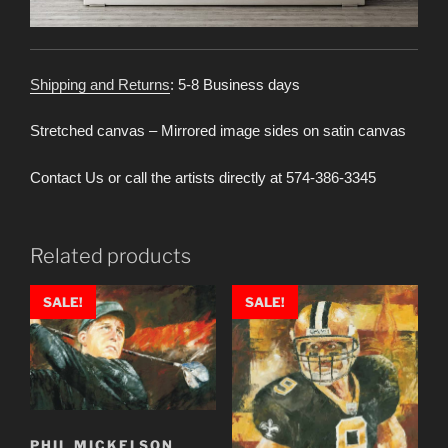
Shipping and Returns
: 5-8 Business days
Stretched canvas – Mirrored image sides on satin canvas
Contact Us or call the artists directly at 574-386-3345
Related products
SALE!
SALE!
PHIL MICKELSON