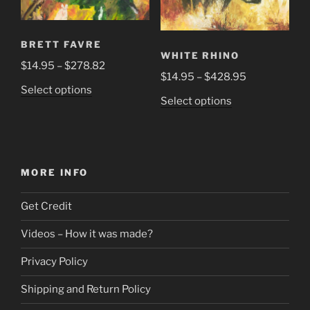
the
product
page
BRETT FAVRE
WHITE RHINO
Price
$
14.95
–
$
278.82
Price
$
14.95
–
$
428.95
range:
This
Select options
range:
$14.95
This
Select options
product
$14.95
through
product
has
through
$278.82
has
multiple
$428.95
multiple
variants.
variants.
The
MORE INFO
The
options
options
may
Get Credit
may
be
be
Videos – How it was made?
chosen
chosen
on
Privacy Policy
on
the
the
product
Shipping and Return Policy
product
page