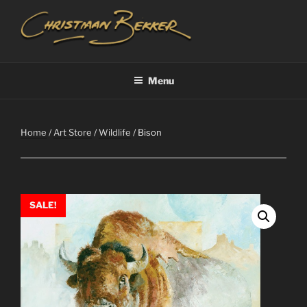
Skip
to
content
CHRISTIAAN BEKKER
Menu
Home
/
Art Store
/
Wildlife
/ Bison
SALE!