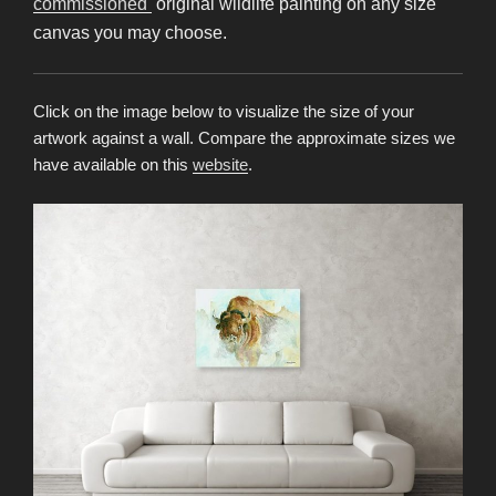
commissioned
original wildlife painting on any size
canvas you may choose.
Click on the image below to visualize the size of your
artwork against a wall. Compare the approximate sizes we
have available on this
website
.