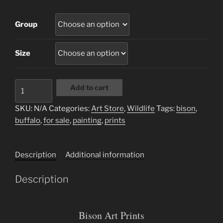
Group
Size
Bison
Add to cart
quantity
SKU:
N/A
Categories:
Art Store
,
Wildlife
Tags:
bison
,
buffalo
,
for sale
,
painting
,
prints
Description
Additional information
Description
Bison Art Prints