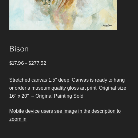
Bison
Price
$
17.96
–
$
277.52
range:
$17.96
Stretched canvas 1.5″ deep. Canvas is ready to hang
through
or order a museum quality gloss art print. Original size
$277.52
16″ x 20″ – Original Painting Sold
Mobile device users see image in the description to
zoom in