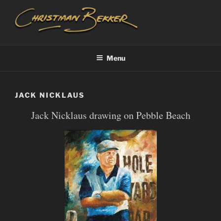
Skip
to
content
CHRISTIAAN BEKKER
Menu
JACK NICKLAUS
Jack Nicklaus drawing on Pebble Beach