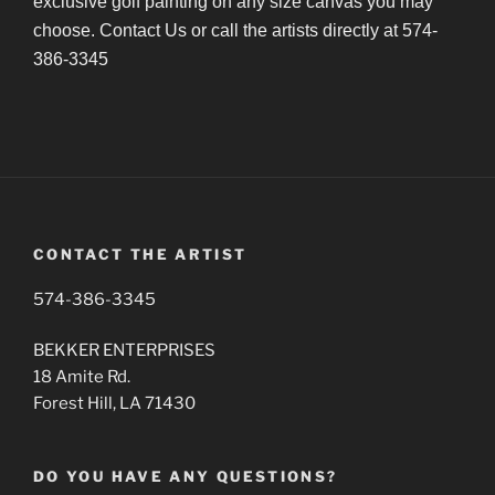
exclusive golf painting on any size canvas you may
choose. Contact Us or call the artists directly at 574-
386-3345
CONTACT THE ARTIST
574-386-3345
BEKKER ENTERPRISES
18 Amite Rd.
Forest Hill, LA 71430
DO YOU HAVE ANY QUESTIONS?