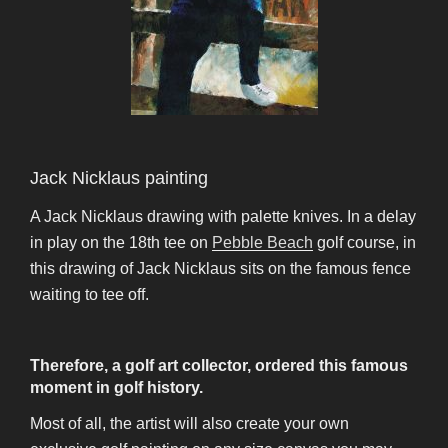
Jack Nicklaus painting
A Jack Nicklaus drawing with palette knives. In a delay
in play on the 18th tee on
Pebble Beach
golf course, in
this drawing of Jack Nicklaus sits on the famous fence
waiting to tee off.
Therefore, a golf art collector, ordered this famous
moment in golf history.
Most of all, the artist will also create your own