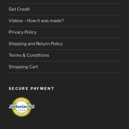
Get Credit
Videos – How it was made?
Privacy Policy
Shipping and Return Policy
Terms & Conditions
Shopping Cart
SECURE PAYMENT