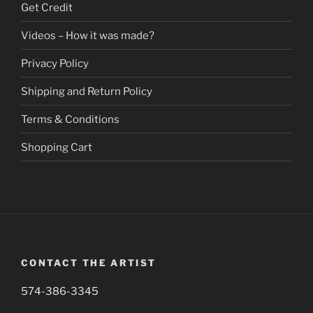
Get Credit
the
product
Videos – How it was made?
page
Privacy Policy
Shipping and Return Policy
Terms & Conditions
Shopping Cart
CONTACT THE ARTIST
574-386-3345