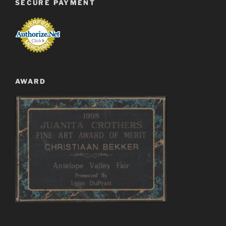
SECURE PAYMENT
AWARD