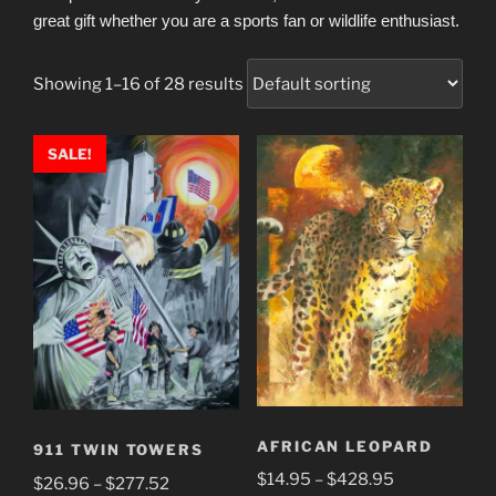
great gift whether you are a sports fan or wildlife enthusiast.
Showing 1–16 of 28 results
SALE!
AFRICAN LEOPARD
911 TWIN TOWERS
Price
$
14.95
–
$
428.95
Price
$
26.96
–
$
277.52