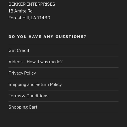
BEKKER ENTERPRISES
18 Amite Rd.
Forest Hill, LA 71430
DO YOU HAVE ANY QUESTIONS?
Get Credit
Videos – How it was made?
Privacy Policy
Shipping and Return Policy
Terms & Conditions
Shopping Cart