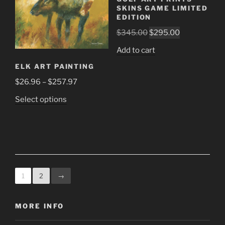
chosen
chosen
SKINS GAME LIMITED
on
on
EDITION
the
the
Original
Current
$
345.00
$
295.00
product
product
price
price
Add to cart
page
page
was:
is:
ELK ART PAINTING
$345.00.
$295.00.
Price
$
26.96
–
$
257.97
range:
This
Select options
$26.96
product
through
has
$257.97
multiple
variants.
The
options
1
2
→
may
be
MORE INFO
chosen
on