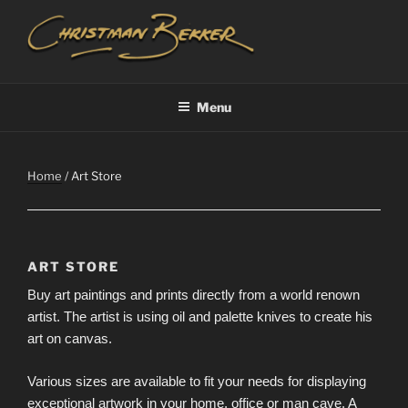
Skip
to
content
CHRISTIAAN BEKKER
Menu
Home
/ Art Store
ART STORE
Buy art paintings and prints directly from a world renown
artist. The artist is using oil and palette knives to create his
art on canvas.
Various sizes are available to fit your needs for displaying
exceptional artwork in your home, office or man cave. A