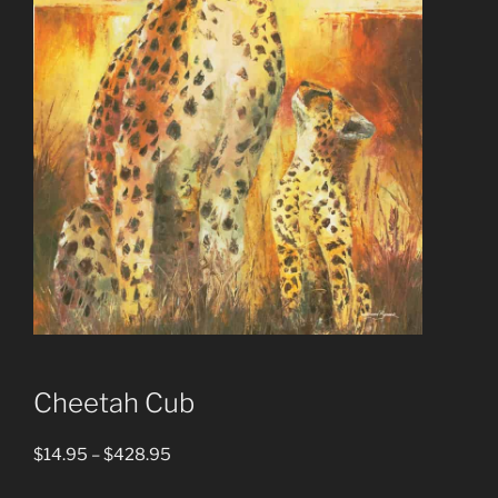
Cheetah Cub
Price
$
14.95
–
$
428.95
range: