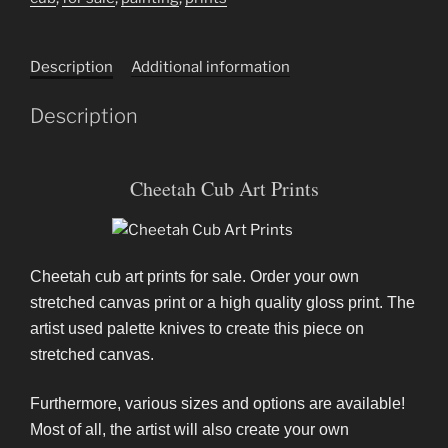
Description
Additional information
Description
Cheetah Cub Art Prints
Cheetah cub art prints for sale. Order your own
stretched canvas print or a high quality gloss print. The
artist used palette knives to create this piece on
stretched canvas.
Furthermore, various sizes and options are available!
Most of all, the artist will also create your own