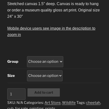
$14.95
Stretched canvas 1.5″ deep. Canvas is ready to hang
through
or order a museum quality gloss art print. Original size
$428.95
24″ x 30″
Mobile device users see image in the description to
zoom in
Group
Size
Cheetah
Add to cart
Cub
quantity
SKU:
N/A
Categories:
Art Store
,
Wildlife
Tags:
cheetah
,
cub
,
for sale
,
painting
,
prints