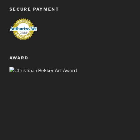
SECURE PAYMENT
AWARD