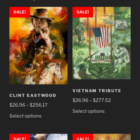
SALE!
SALE!
VIETNAM TRIBUTE
CLINT EASTWOOD
Price
$
26.96
–
$
277.52
Price
$
26.96
–
$
256.17
range:
This
Select options
range:
$26.96
This
Select options
product
$26.96
through
product
has
through
$277.52
has
multiple
$256.17
multiple
SALE!
SALE!