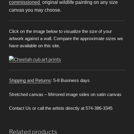
commissioned
original wildlife painting on any size
canvas you may choose.
Click on the image below to visualize the size of your
artwork against a wall. Compare the approximate sizes we
have available on this site.
Shipping and Returns
: 5-8 Business days
Stretched canvas – Mirrored image sides on satin canvas
Contact Us or call the artists directly at 574-386-3345
Related products