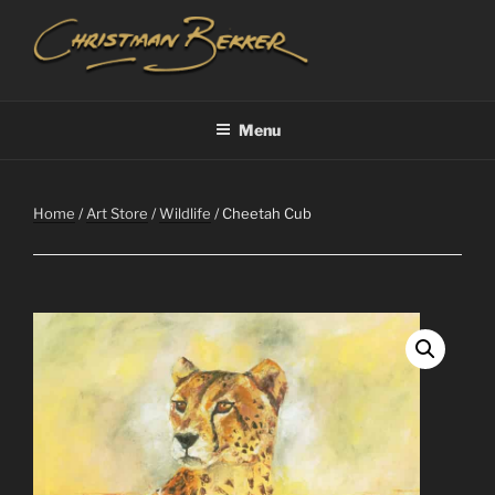
Skip
to
content
CHRISTIAAN BEKKER
Menu
Home
/
Art Store
/
Wildlife
/ Cheetah Cub