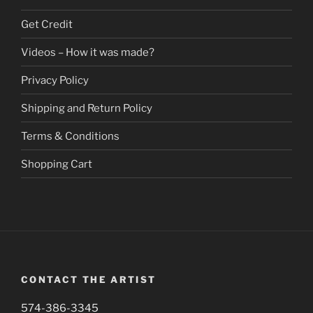
The
on
options
Get Credit
the
may
product
be
Videos – How it was made?
page
chosen
Privacy Policy
on
the
Shipping and Return Policy
product
page
Terms & Conditions
Shopping Cart
CONTACT THE ARTIST
574-386-3345