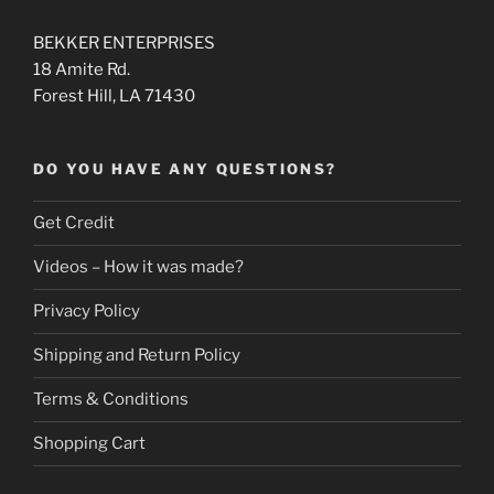
BEKKER ENTERPRISES
18 Amite Rd.
Forest Hill, LA 71430
DO YOU HAVE ANY QUESTIONS?
Get Credit
Videos – How it was made?
Privacy Policy
Shipping and Return Policy
Terms & Conditions
Shopping Cart