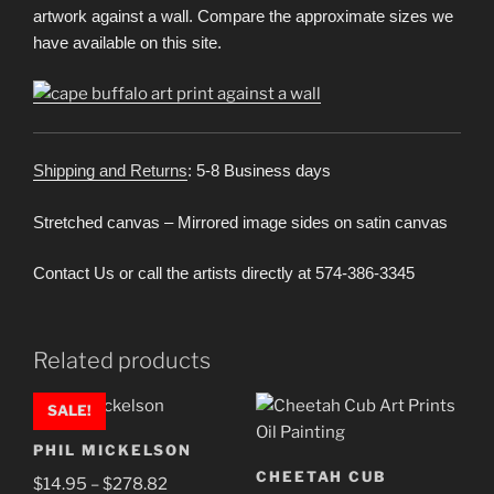
artwork against a wall. Compare the approximate sizes we
have available on this site.
Shipping and Returns
: 5-8 Business days
Stretched canvas – Mirrored image sides on satin canvas
Contact Us or call the artists directly at 574-386-3345
Related products
SALE!
PHIL MICKELSON
CHEETAH CUB
Price
$
14.95
–
$
278.82