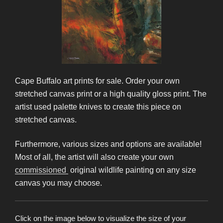
Cape Buffalo art prints for sale. Order your own
stretched canvas print or a high quality gloss print. The
artist used palette knives to create this piece on
stretched canvas.
Furthermore, various sizes and options are available!
Most of all, the artist will also create your own
commissioned
original wildlife painting on any size
canvas you may choose.
Click on the image below to visualize the size of your