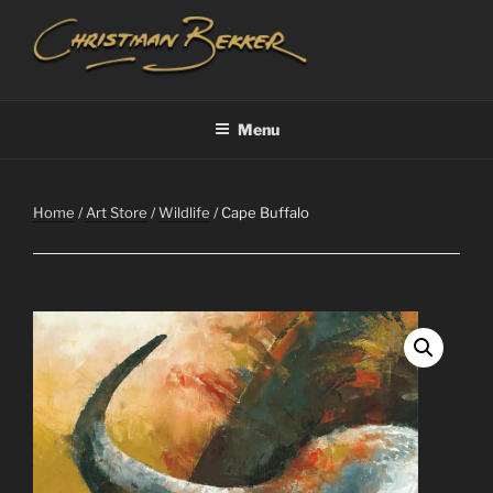
Skip
to
content
CHRISTIAAN BEKKER
Menu
Home
/
Art Store
/
Wildlife
/ Cape Buffalo