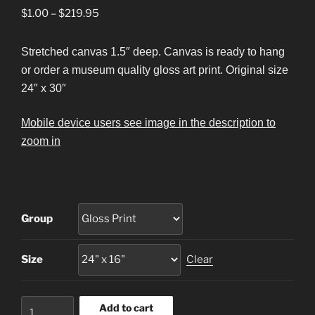
Price
$
1.00
–
$
219.95
range:
$1.00
Stretched canvas 1.5″ deep. Canvas is ready to hang
through
or order a museum quality gloss art print. Original size
$219.95
24″ x 30″
Mobile device users see image in the description to
zoom in
Group
Size
Clear
Cape
Add to cart