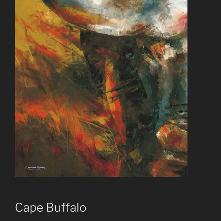
Cape Buffalo