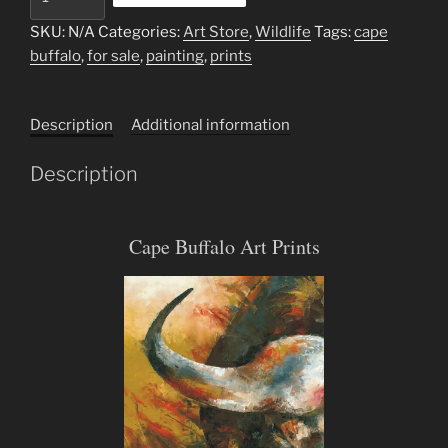
Buffalo
quantity
SKU:
N/A
Categories:
Art Store
,
Wildlife
Tags:
cape
buffalo
,
for sale
,
painting
,
prints
Description
Additional information
Description
Cape Buffalo Art Prints