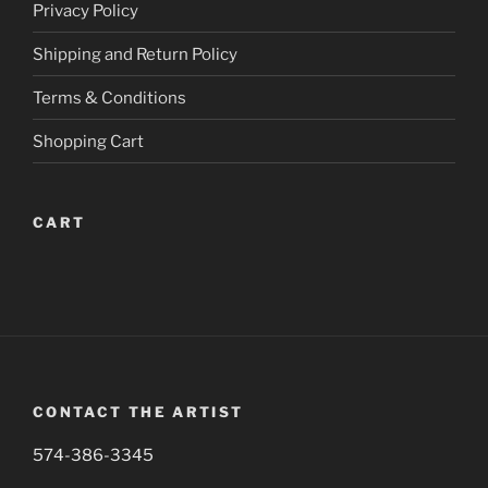
Privacy Policy
on
on
the
the
Shipping and Return Policy
product
product
page
page
Terms & Conditions
Shopping Cart
CART
CONTACT THE ARTIST
574-386-3345