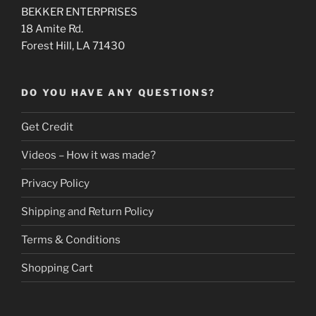
BEKKER ENTERPRISES
18 Amite Rd.
Forest Hill, LA 71430
DO YOU HAVE ANY QUESTIONS?
Get Credit
Videos – How it was made?
Privacy Policy
Shipping and Return Policy
Terms & Conditions
Shopping Cart