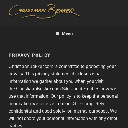
Skip
to
content
CHRISTIAAN BEKKER
Menu
PRIVACY POLICY
ChristiaanBekker.com is committed to protecting your
privacy. This privacy statement discloses what
information we gather about you when you visit
the ChristiaanBekker.com Site and describes how we
use that information. Our policy is to keep the personal
information we receive from our Site completely
confidential and used solely for internal purposes. We
will not share your personal information with any other
parties.