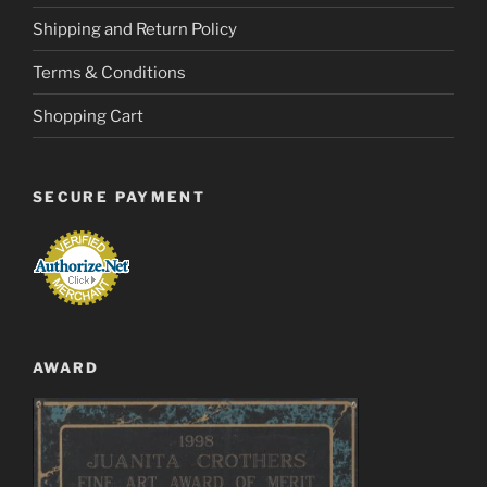
Shipping and Return Policy
Terms & Conditions
Shopping Cart
SECURE PAYMENT
AWARD