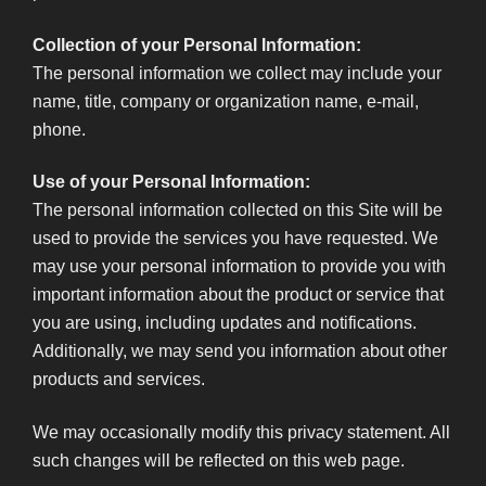
Collection of your Personal Information:
The personal information we collect may include your
name, title, company or organization name, e-mail,
phone.
Use of your Personal Information:
The personal information collected on this Site will be
used to provide the services you have requested. We
may use your personal information to provide you with
important information about the product or service that
you are using, including updates and notifications.
Additionally, we may send you information about other
products and services.
We may occasionally modify this privacy statement. All
such changes will be reflected on this web page.