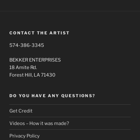
CONTACT THE ARTIST
574-386-3345
BEKKER ENTERPRISES
18 Amite Rd.
Forest Hill, LA 71430
DO YOU HAVE ANY QUESTIONS?
Get Credit
Videos – How it was made?
Privacy Policy