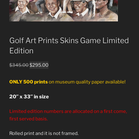
Golf Art Prints Skins Game Limited
Edition
Original
Current
$
345.00
$
295.00
price
price
was:
is:
ONLY 500 prints
on museum quality paper available!
$345.00.
$295.00.
20″ x 33″ in size
Limited edition numbers are allocated on a first come,
first served basis.
Rolled print and it is not framed.