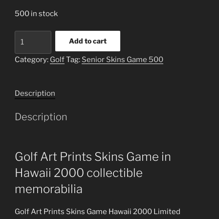
500 in stock
Golf
Add to cart
Art
Prints
Category:
Golf
Tag:
Senior Skins Game 500
Skins
Game
Description
Limited
Edition
Description
quantity
Golf Art Prints Skins Game in
Hawaii 2000 collectible
memorabilia
Golf Art Prints Skins Game Hawaii 2000 Limited