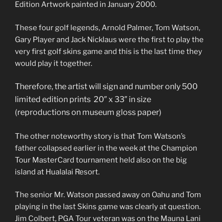
Edition Artwork painted in January 2000.
These four golf legends, Arnold Palmer, Tom Watson,
Gary Player and Jack Nicklaus were the first to play the
very first golf skins game and this is the last time they
would play it together.
T
herefore, the artist will sign and number only 500
limited edition prints 20″ x 33″ in size
(reproductions on museum gloss paper)
The other noteworthy story is that Tom Watson’s
father collapsed earlier in the week at the Champion
Tour MasterCard tournament held also on the big
island at Hualalai Resort.
The senior Mr. Watson passed away on Oahu and Tom
playing in the last Skins game was clearly at question.
Jim Colbert, PGA Tour veteran was on the Mauna Lani