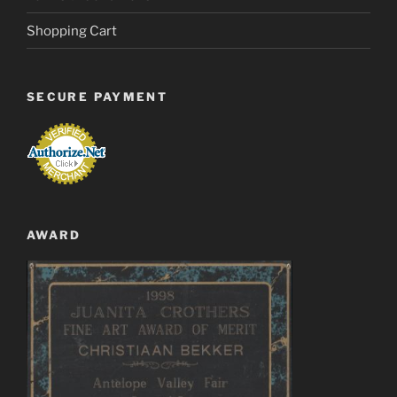
Shopping Cart
SECURE PAYMENT
AWARD