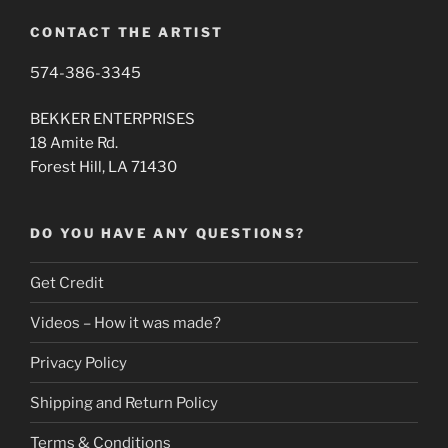
CONTACT THE ARTIST
574-386-3345
BEKKER ENTERPRISES
18 Amite Rd.
Forest Hill, LA 71430
DO YOU HAVE ANY QUESTIONS?
Get Credit
Videos – How it was made?
Privacy Policy
Shipping and Return Policy
Terms & Conditions