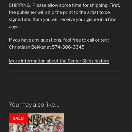
SHIPPING: Please allow some time for shipping. First,
the publisher will ship the print to the artist to be
signed and then you will receive your giclee in a few
days.
If you have any questions, feel free to call or text
Christiaan Bekker at 574-386-3345
More information about the Senior Skins history
You may also like…
SALE!