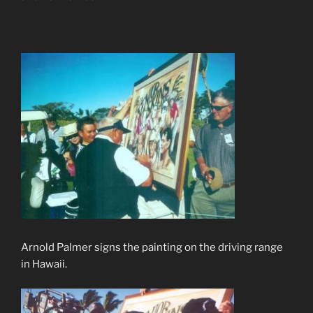
Arnold Palmer signs the painting on the driving range
in Hawaii.