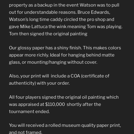
property as a backup in the event Watson was to pull
out for understandable reasons. Bruce Edwards,
Watson’s long time caddy circled the pro shop and
gave Mike Lattuca the wink meaning Tom was playing.
Tom then signed the original painting
Our glossy paper has a shiny finish. This makes colors
appear more richly. Ideal for hanging behind matte
glass, or mounting/hanging without cover.
Also, your print will include a COA (certificate of
authenticity) with your order.
All four players signed the original oil painting which
was appraised at $110,000 shortly after the
tournament ended.
You will received a rolled museum quality paper print,
and not framed.