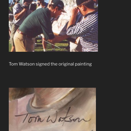
Tom Watson signed the original painting