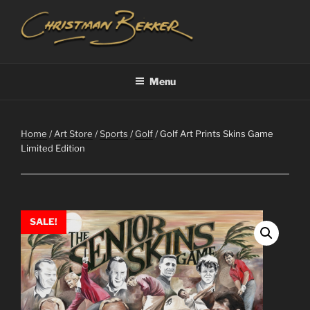
Skip
to
content
CHRISTIAAN BEKKER
Menu
Home
/
Art Store
/
Sports
/
Golf
/ Golf Art Prints Skins Game
Limited Edition
SALE!