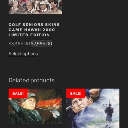
GOLF SENIORS SKINS
GAME HAWAII 2000
LIMITED EDITION
Original
Current
$
3,495.00
$
2,995.00
price
price
This
Select options
was:
is:
product
$3,495.00.
$2,995.00.
has
multiple
Related products
variants.
The
SALE!
SALE!
options
may
be
chosen
on