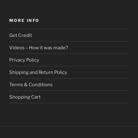
has
$278.82
multiple
variants.
MORE INFO
The
options
Get Credit
may
be
Videos – How it was made?
chosen
Privacy Policy
on
the
Shipping and Return Policy
product
page
Terms & Conditions
Shopping Cart