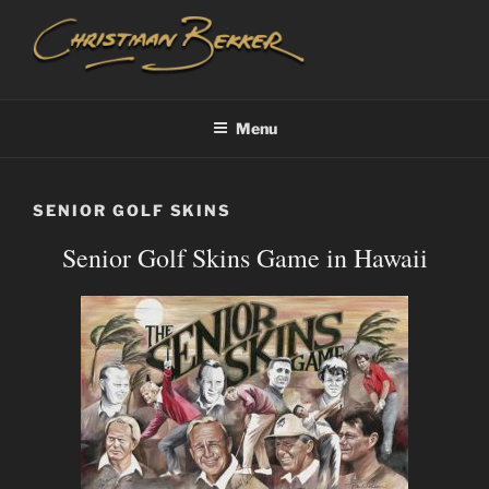
Skip
to
content
CHRISTIAAN BEKKER
Menu
SENIOR GOLF SKINS
Senior Golf Skins Game in Hawaii