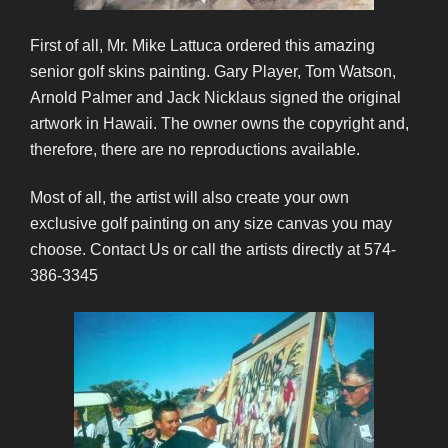
First of all, Mr. Mike Lattuca ordered this amazing
senior golf skins painting. Gary Player, Tom Watson,
Arnold Palmer and Jack Nicklaus signed the original
artwork in Hawaii. The owner owns the copyright and,
therefore, there are no reproductions available.
Most of all, the artist will also create your own
exclusive golf painting on any size canvas you may
choose. Contact Us or call the artists directly at 574-
386-3345