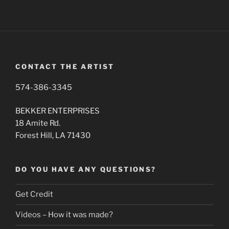
CONTACT THE ARTIST
574-386-3345
BEKKER ENTERPRISES
18 Amite Rd.
Forest Hill, LA 71430
DO YOU HAVE ANY QUESTIONS?
Get Credit
Videos – How it was made?