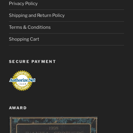
Privacy Policy
Shipping and Return Policy
Terms & Conditions
Shopping Cart
SECURE PAYMENT
AWARD