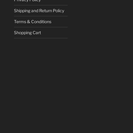
Shipping and Return Policy
Terms & Conditions
Shopping Cart
ce
ge:
.95
ct
ough
78.82
le