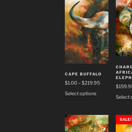
multiple
variants.
The
options
may
be
chosen
on
the
product
CHAR
page
AFRIC
CAPE BUFFALO
ELEP
Price
$
1.00
–
$
219.95
$
159.9
range:
This
Select options
$1.00
Select 
product
through
has
$219.95
multiple
SALE!
variants.
The