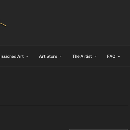
AN BEKKER
ssioned Art
Art Store
The Artist
FAQ