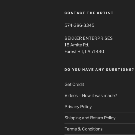
the
product
CONTACT THE ARTIST
page
574-386-3345
BEKKER ENTERPRISES
18 Amite Rd.
Forest Hill, LA 71430
DO YOU HAVE ANY QUESTIONS?
Get Credit
Videos – How it was made?
Privacy Policy
Shipping and Return Policy
Terms & Conditions