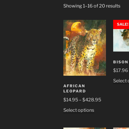
Showing 1–16 of 20 results
SALE!
BISON
$
17.96
Select 
AFRICAN
LEOPARD
Price
$
14.95
–
$
428.95
range:
This
Select options
$14.95
product
through
has
$428.95