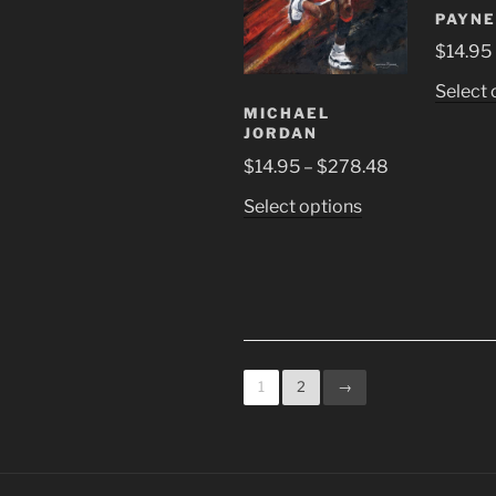
be
PAYNE
chosen
$
14.95
on
the
Select 
product
MICHAEL
page
JORDAN
Price
$
14.95
–
$
278.48
range:
This
Select options
$14.95
product
through
has
$278.48
multiple
variants.
The
options
1
2
→
may
be
chosen
on