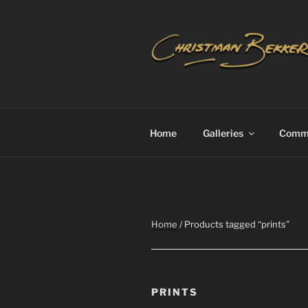
Skip
to
content
CHRISTIA
Home
Galleries
Commi
Home
/ Products tagged “prints”
PRINTS