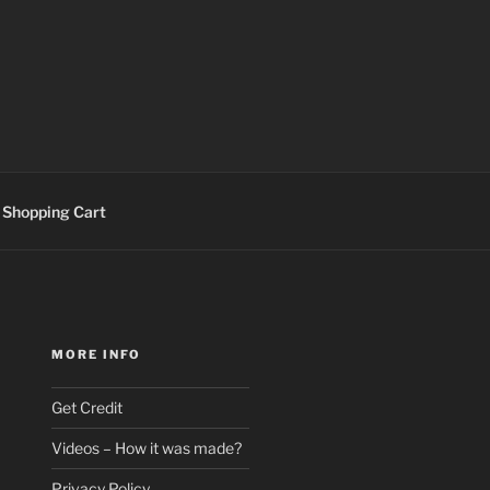
Shopping Cart
MORE INFO
Get Credit
Videos – How it was made?
Privacy Policy