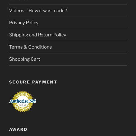
Videos – How it was made?
Privacy Policy
Shipping and Return Policy
Terms & Conditions
Shopping Cart
SECURE PAYMENT
AWARD