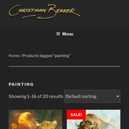
Skip
to
content
CHRISTIAAN BEKKER
Menu
Home
/ Products tagged “painting”
PAINTING
Showing 1–16 of 20 results
SALE!