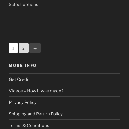
The
range:
This
Select options
options
$9.95
product
may
through
has
be
$19.95
multiple
chosen
variants.
on
The
the
options
1
2
→
product
may
page
be
MORE INFO
chosen
on
Get Credit
the
product
Videos – How it was made?
page
Privacy Policy
Shipping and Return Policy
Terms & Conditions