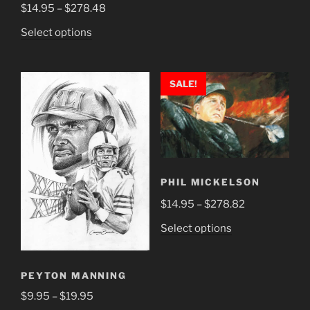
multiple
Price
$
14.95
–
$
278.48
variants.
range:
This
Select options
The
$14.95
product
options
through
has
may
$278.48
multiple
SALE!
be
variants.
chosen
The
on
options
the
may
product
be
page
chosen
PHIL MICKELSON
on
Price
$
14.95
–
$
278.82
the
range:
This
Select options
product
$14.95
product
page
through
has
$278.82
PEYTON MANNING
multiple
variants.
Price
$
9.95
–
$
19.95