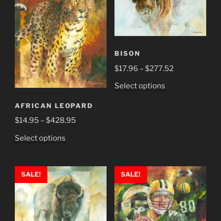
BISON
Price
$
17.96
–
$
277.52
range:
This
Select options
$17.96
product
through
AFRICAN LEOPARD
has
$277.52
Price
$
14.95
–
$
428.95
multiple
range:
variants.
This
Select options
$14.95
The
product
through
options
has
$428.95
may
multiple
SALE!
SALE!
be
variants.
chosen
The
on
options
the
may