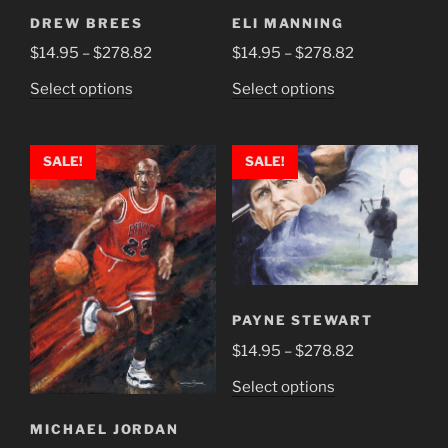
DREW BREES
ELI MANNING
Price
Price
$
14.95
–
$
278.82
$
14.95
–
$
278.82
range:
range:
This
This
Select options
Select options
$14.95
$14.95
product
product
through
through
has
has
$278.82
$278.82
multiple
multiple
SALE!
SALE!
variants.
variants.
The
The
options
options
may
may
be
be
chosen
chosen
PAYNE STEWART
on
on
Price
$
14.95
–
$
278.82
the
the
range:
product
product
This
Select options
$14.95
page
page
product
through
MICHAEL JORDAN
has
$278.82