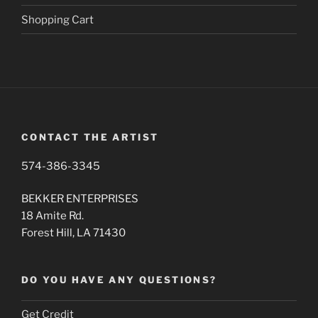
Shopping Cart
CONTACT THE ARTIST
574-386-3345
BEKKER ENTERPRISES
18 Amite Rd.
Forest Hill, LA 71430
DO YOU HAVE ANY QUESTIONS?
Get Credit