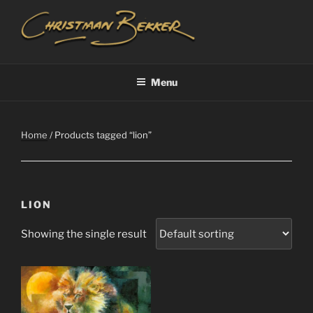
Skip
to
content
CHRISTIAAN BEKKER
Menu
Home
/ Products tagged “lion”
LION
Showing the single result