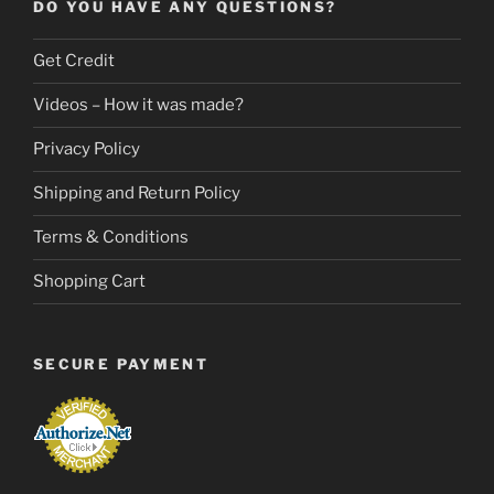
DO YOU HAVE ANY QUESTIONS?
Get Credit
Videos – How it was made?
Privacy Policy
Shipping and Return Policy
Terms & Conditions
Shopping Cart
SECURE PAYMENT