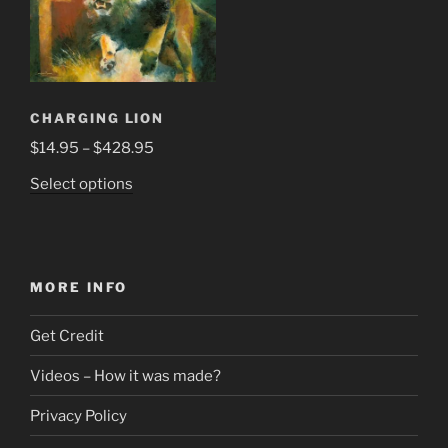
CHARGING LION
Price
$
14.95
–
$
428.95
range:
This
Select options
$14.95
product
through
has
$428.95
multiple
variants.
MORE INFO
The
options
Get Credit
may
be
Videos – How it was made?
chosen
Privacy Policy
on
the