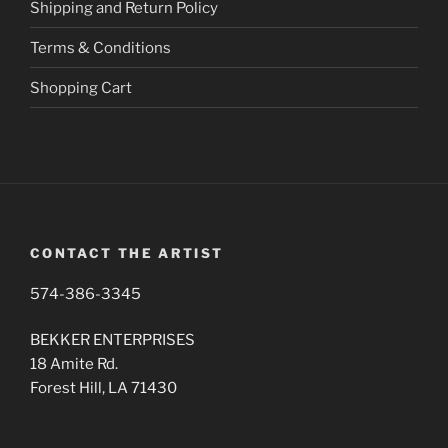
Shipping and Return Policy
product
page
Terms & Conditions
Shopping Cart
CONTACT THE ARTIST
574-386-3345
BEKKER ENTERPRISES
18 Amite Rd.
Forest Hill, LA 71430